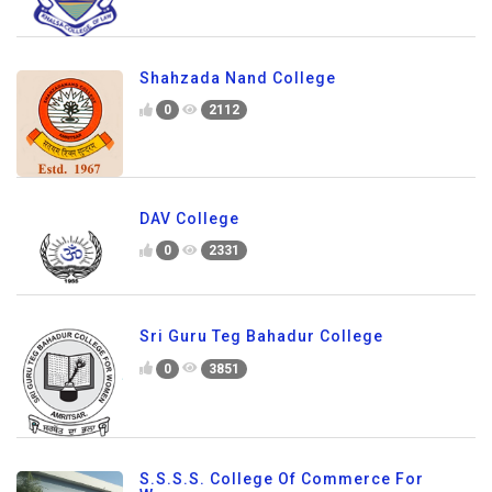
Shahzada Nand College
0
2112
DAV College
0
2331
Sri Guru Teg Bahadur College
0
3851
S.S.S.S. College Of Commerce For