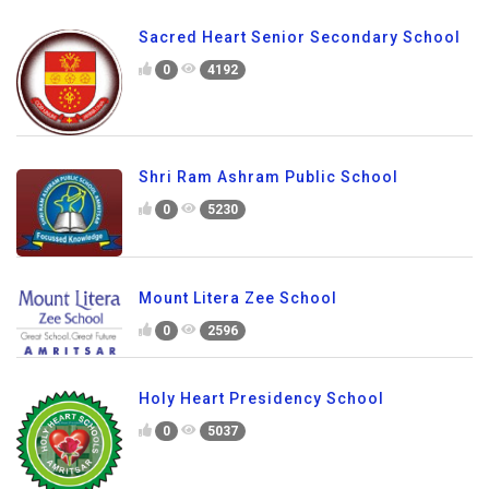
Sacred Heart Senior Secondary School
0
4192
Shri Ram Ashram Public School
0
5230
Mount Litera Zee School
0
2596
Holy Heart Presidency School
0
5037