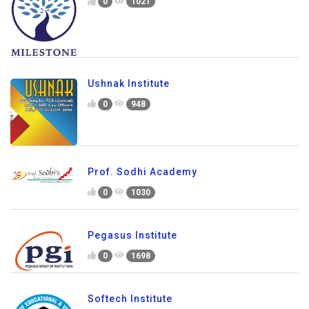
0
1021
Ushnak Institute
0
948
Prof. Sodhi Academy
0
1030
Pegasus Institute
0
1698
Softech Institute