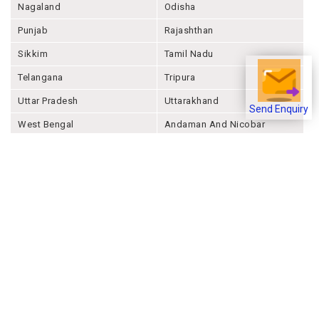
Nagaland
Odisha
Punjab
Rajashthan
Sikkim
Tamil Nadu
Telangana
Tripura
Uttar Pradesh
Uttarakhand
Send Enquiry
West Bengal
Andaman And Nicobar
Chandigarh
Ladakh
Delhi
Lakshadweep
Puducherry
Dadra & Nagar Haveli &
Daman & Diu
Company
About Joonsquare
Contact
Blogs