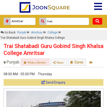
Go Back
Punjab
Amritsar
College
Trai Shatabadi Guru Gobind Singh Khalsa College
Trai Shatabadi Guru Gobind Singh Khalsa
College Amritsar
Punjab
Save
Write a Review
Share
08:00 AM - 05:00 PM
Thursday
Send Enquiry