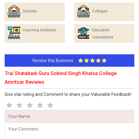
Schools
Colleges
Coaching Institutes
Education
Consultants
Review this Business
Trai Shatabadi Guru Gobind Singh Khalsa College
Amritsar Reviews
Give star rating and Comment to share your Valueable Feedback!