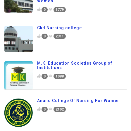
Women
0
1779
Ckd Nursing college
0
2311
M.K. Education Societies Group of
Institutions
0
1088
Anand College Of Nursing For Women
0
2102