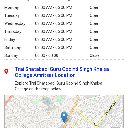
Monday
08:00 AM - 05:00 PM
Open
Tuesday
08:00 AM - 05:00 PM
Open
Wednesday
08:00 AM - 05:00 PM
Open
Thursday
08:00 AM - 05:00 PM
Open
Friday
08:00 AM - 05:00 PM
Open
Saturday
08:00 AM - 05:00 PM
Open
Sunday
00:00 - 00:00
Close
Trai Shatabadi Guru Gobind Singh Khalsa
College Amritsar Location
Explore Trai Shatabadi Guru Gobind Singh Khalsa
College on the map below: