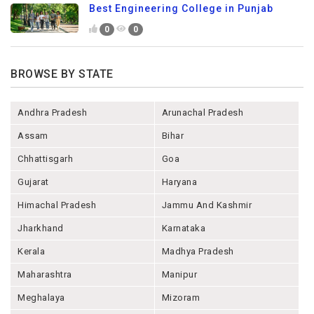
Best Engineering College in Punjab
0
0
BROWSE BY STATE
Andhra Pradesh
Arunachal Pradesh
Assam
Bihar
Chhattisgarh
Goa
Gujarat
Haryana
Himachal Pradesh
Jammu And Kashmir
Jharkhand
Karnataka
Kerala
Madhya Pradesh
Maharashtra
Manipur
Meghalaya
Mizoram