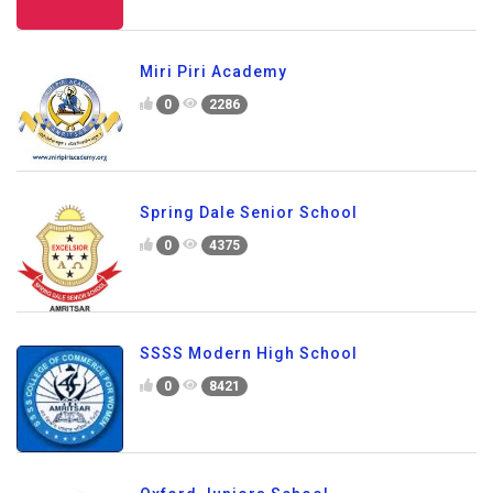
Miri Piri Academy
0
2286
Spring Dale Senior School
0
4375
SSSS Modern High School
0
8421