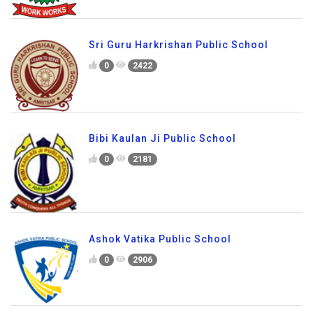
Sri Guru Harkrishan Public School
0
2422
Bibi Kaulan Ji Public School
0
2181
Ashok Vatika Public School
0
2906