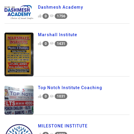
Dashmesh Academy
0
1756
Marshall Institute
0
1431
Top Notch Institute Coaching
0
1031
MILESTONE INSTITUTE