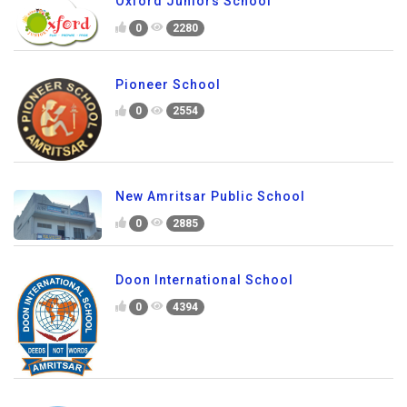
Oxford Juniors School
0
2280
Pioneer School
0
2554
New Amritsar Public School
0
2885
Doon International School
0
4394