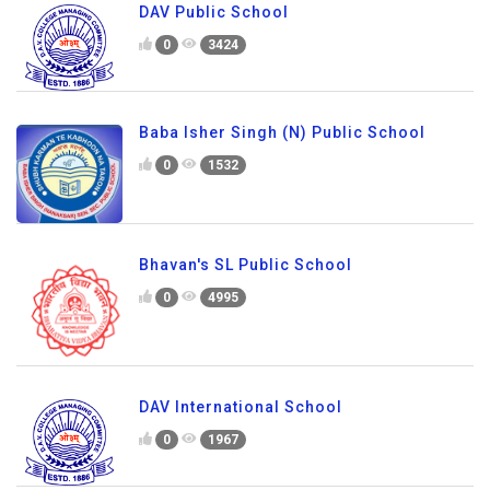
DAV Public School
0
3424
Baba Isher Singh (N) Public School
0
1532
Bhavan's SL Public School
0
4995
DAV International School
0
1967