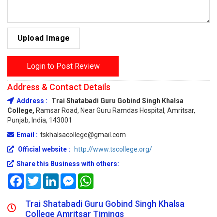
Upload Image
Login to Post Review
Address & Contact Details
Address :
Trai Shatabadi Guru Gobind Singh Khalsa
College,
Ramsar Road, Near Guru Ramdas Hospital, Amritsar,
Punjab, India, 143001
Email :
tskhalsacollege@gmail.com
Official website :
http://www.tscollege.org/
Share this Business with others:
Facebook
Twitter
LinkedIn
Messenger
WhatsApp
Trai Shatabadi Guru Gobind Singh Khalsa
College Amritsar Timings