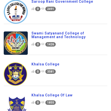
Saroop Rani Government College
0
2491
Swami Satyanand College of
Management and Technology
0
1426
Khalsa College
0
3581
Khalsa College Of Law
0
1855