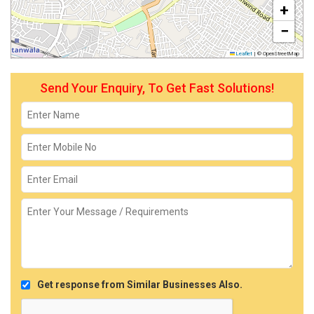
+
−
Leaflet
|
© OpenStreetMap
Send Your Enquiry, To Get Fast Solutions!
Get response from Similar Businesses Also.