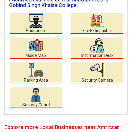
Gobind Singh Khalsa College.
Auditorium
Fire Extingusher
Guide Map
Information Desk
Parking Area
Security Camera
Security Guard
Explore more Local Businesses near Amritsar