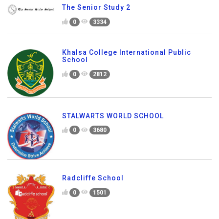
The Senior Study 2
0
3334
Khalsa College International Public
School
0
2812
STALWARTS WORLD SCHOOL
0
3680
Radcliffe School
0
1501