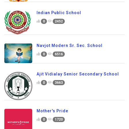
Indian Public School
0
2452
Navjot Modern Sr. Sec. School
0
6516
Ajit Vidialay Senior Secondary School
0
3663
Mother's Pride
0
1720