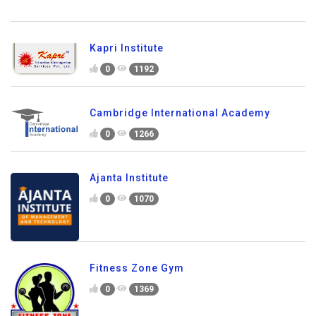
Kapri Institute
0
1192
Cambridge International Academy
0
1266
Ajanta Institute
0
1070
Fitness Zone Gym
0
1369