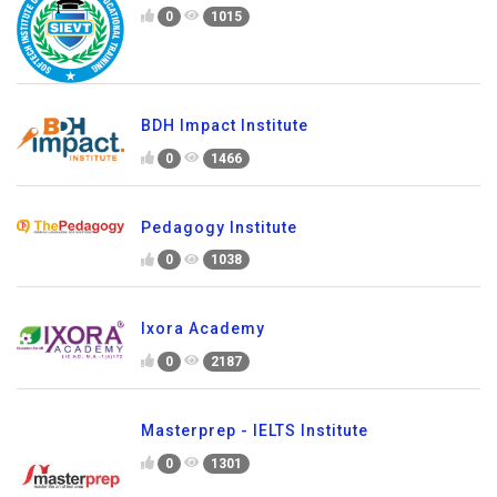
0
1015
BDH Impact Institute
0
1466
Pedagogy Institute
0
1038
Ixora Academy
0
2187
Masterprep - IELTS Institute
0
1301