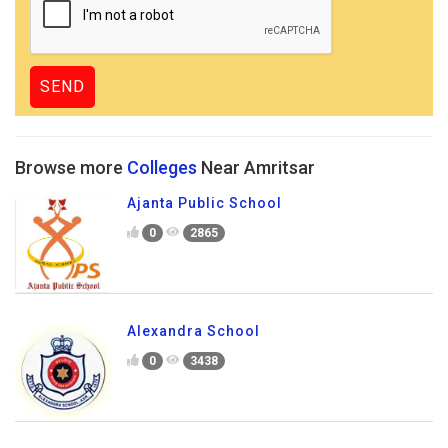
Browse more
Colleges
Near Amritsar
Ajanta Public School
0
2865
Alexandra School
0
3438