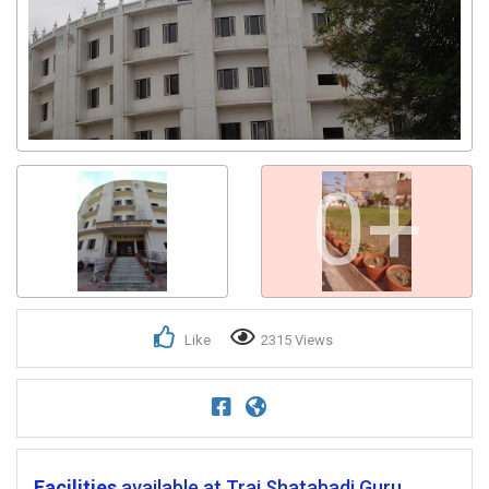
0+
Like
2315 Views
Facilities
available at Trai Shatabadi Guru