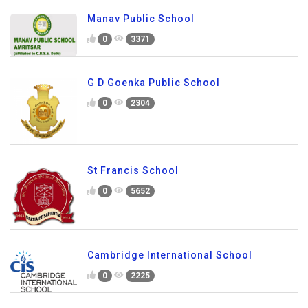
Manav Public School
0
3371
G D Goenka Public School
0
2304
St Francis School
0
5652
Cambridge International School
0
2225