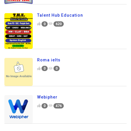
Talent Hub Education
0
620
Roma ielts
0
0
Webipher
0
476