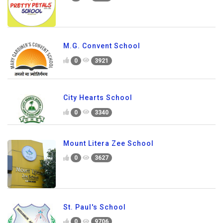
M.G. Convent School
0
3921
City Hearts School
0
3340
Mount Litera Zee School
0
3627
St. Paul's School
0
9706