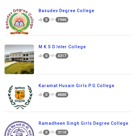
Basudev Degree College
0
1946
M K S D Inter College
0
4317
Karamat Husain Girls P.G College
0
4600
Ramadheen Singh Girls Degree College
0
3110