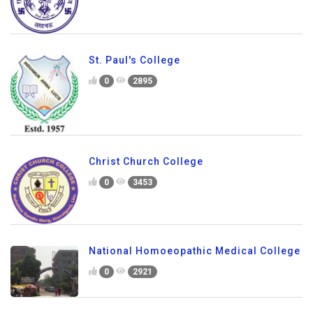
St. Paul's College
0
2895
Christ Church College
0
3453
National Homoeopathic Medical College
0
2921