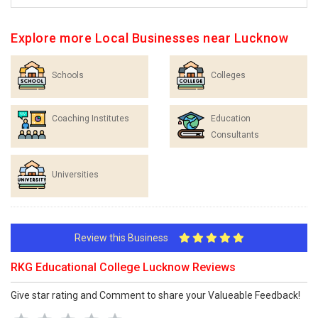
Explore more Local Businesses near Lucknow
Schools
Colleges
Coaching Institutes
Education
Consultants
Universities
Review this Business
RKG Educational College Lucknow Reviews
Give star rating and Comment to share your Valueable Feedback!