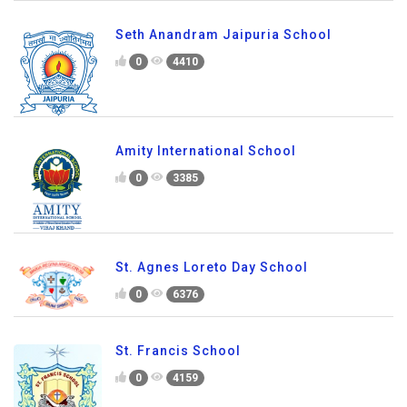
Seth Anandram Jaipuria School
0
4410
Amity International School
0
3385
St. Agnes Loreto Day School
0
6376
St. Francis School
0
4159