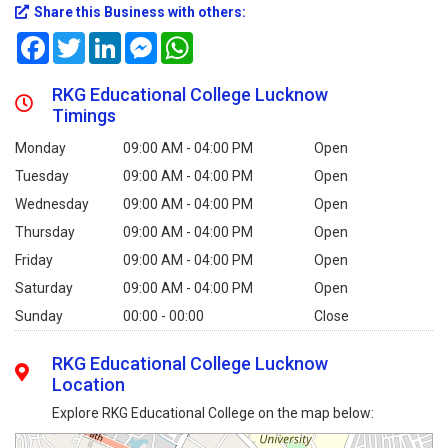
Share this Business with others:
Facebook
Twitter
LinkedIn
Messenger
WhatsApp
RKG Educational College Lucknow
Timings
Monday
09:00 AM - 04:00 PM
Open
Tuesday
09:00 AM - 04:00 PM
Open
Wednesday
09:00 AM - 04:00 PM
Open
Thursday
09:00 AM - 04:00 PM
Open
Friday
09:00 AM - 04:00 PM
Open
Saturday
09:00 AM - 04:00 PM
Open
Sunday
00:00 - 00:00
Close
RKG Educational College Lucknow
Location
Explore RKG Educational College on the map below: