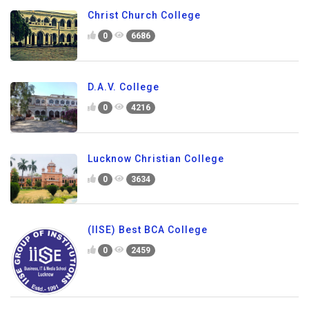
Christ Church College
0
6686
D.A.V. College
0
4216
Lucknow Christian College
0
3634
(IISE) Best BCA College
0
2459