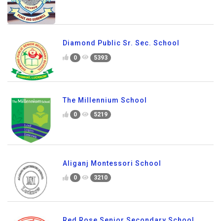
Diamond Public Sr. Sec. School
0
5393
The Millennium School
0
5219
Aliganj Montessori School
0
3210
Red Rose Senior Secondary School