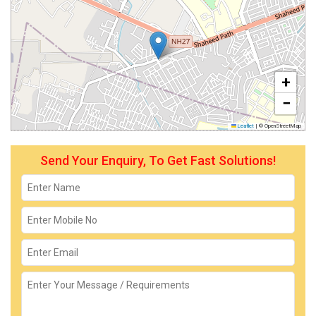
+
−
Leaflet
|
© OpenStreetMap
Send Your Enquiry, To Get Fast Solutions!