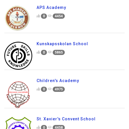
APS Academy
0
4454
Kunskapsskolan School
0
5865
Children's Academy
0
4975
St. Xavier's Convent School
0
4458