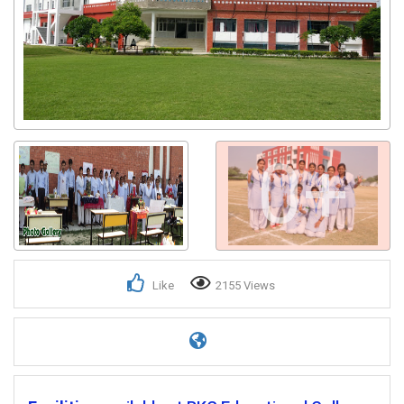
0+
Like
2155 Views