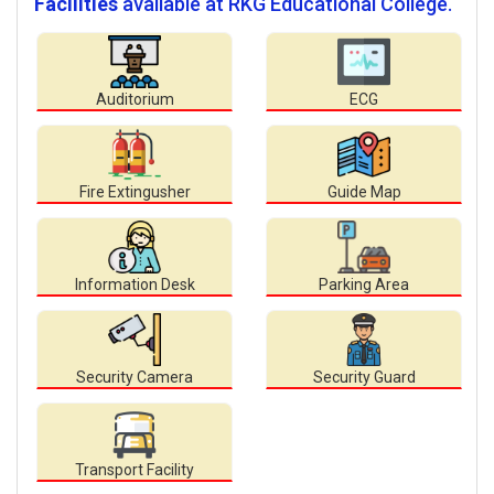
Facilities
available at RKG Educational College.
Auditorium
ECG
Fire Extingusher
Guide Map
Information Desk
Parking Area
Security Camera
Security Guard
Transport Facility