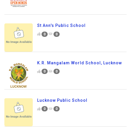
St Ann's Public School
0
0
K.R. Mangalam World School, Lucknow
0
0
Lucknow Public School
0
0