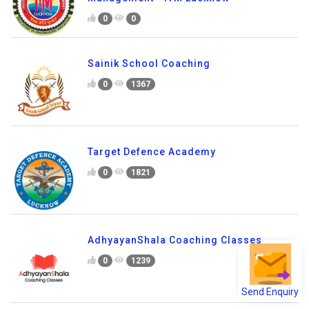
0
0
Sainik School Coaching
0
1367
Target Defence Academy
0
1821
AdhyayanShala Coaching Classes
0
1239
Send Enquiry