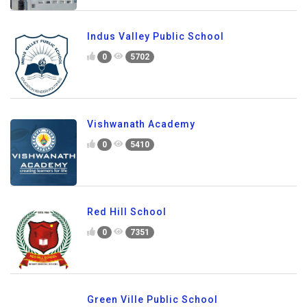
Indus Valley Public School
0
5702
Vishwanath Academy
0
5410
Red Hill School
0
7351
Green Ville Public School