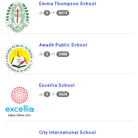
Emma Thompson School
0
6619
Awadh Public School
0
3988
Excellia School
0
3424
City International School