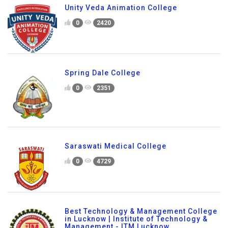
Unity Veda Animation College
0
2420
Spring Dale College
0
2351
Saraswati Medical College
0
4729
Best Technology & Management College
in Lucknow | Institute of Technology &
Management - ITM Lucknow