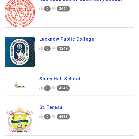
0
3664
Lucknow Public College
0
3249
Study Hall School
0
4245
St. Teresa
0
4483