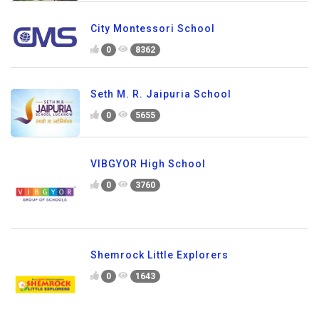
City Montessori School
0
8362
Seth M. R. Jaipuria School
0
5655
VIBGYOR High School
0
3760
Shemrock Little Explorers
0
1643