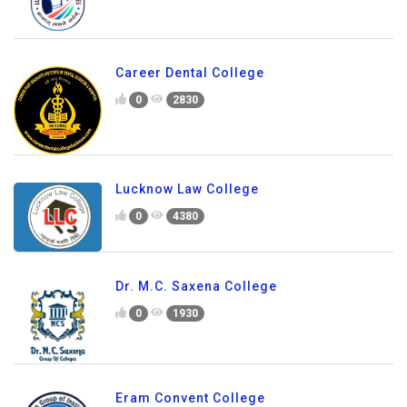
Career Dental College
0
2830
Lucknow Law College
0
4380
Dr. M.C. Saxena College
0
1930
Eram Convent College