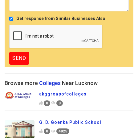
Get response from Similar Businesses Also.
Browse more
Colleges
Near Lucknow
akggroupofcolleges
0
0
G. D. Goenka Public School
0
4025