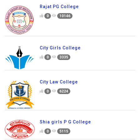
Rajat PG College
0
10146
City Girls College
0
3335
City Law College
0
6224
Shia girls P G College
0
5115