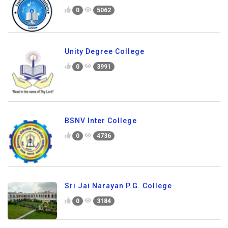
0
5062
Unity Degree College
0
3991
BSNV Inter College
0
4736
Sri Jai Narayan P.G. College
0
3184