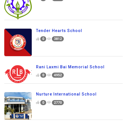
Tender Hearts School
0
3812
Rani Laxmi Bai Memorial School
0
4952
Nurture International School
0
2770