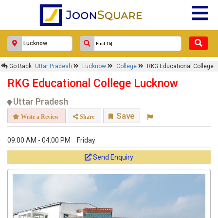
Go Back
Uttar Pradesh
Lucknow
College
RKG Educational College
RKG Educational College Lucknow
Uttar Pradesh
Save
Write a Review
Share
09:00 AM - 04:00 PM
Friday
Send Enquiry