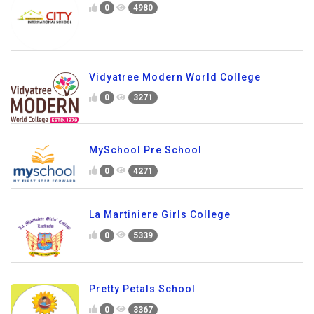
0
4980
Vidyatree Modern World College
0
3271
MySchool Pre School
0
4271
La Martiniere Girls College
0
5339
Pretty Petals School
0
3367