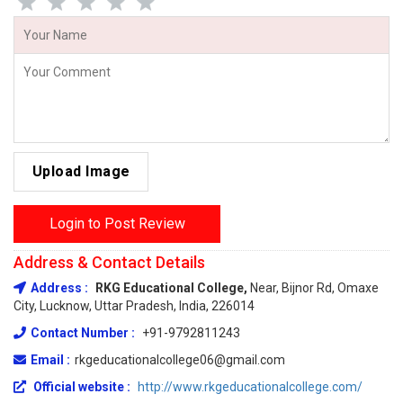
Upload Image
Login to Post Review
Address & Contact Details
Address :
RKG Educational College,
Near, Bijnor Rd, Omaxe
City, Lucknow, Uttar Pradesh, India, 226014
Contact Number :
+91-9792811243
Email :
rkgeducationalcollege06@gmail.com
Official website :
http://www.rkgeducationalcollege.com/