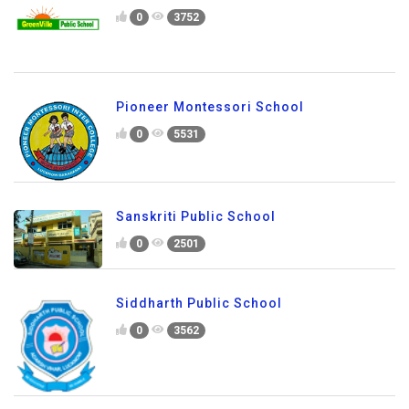
0
3752
Pioneer Montessori School
0
5531
Sanskriti Public School
0
2501
Siddharth Public School
0
3562