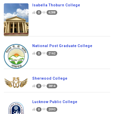
Isabella Thoburn College
0
6288
National Post Graduate College
0
2162
Sherwood College
0
3814
Lucknow Public College
0
2093