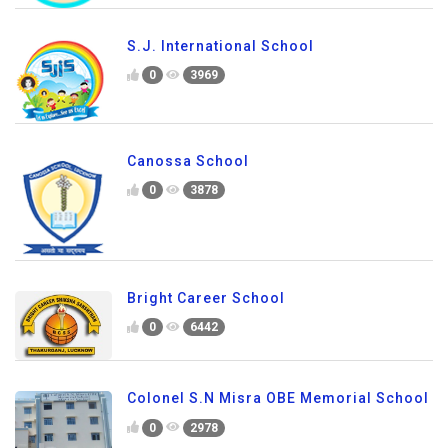
S.J. International School
0
3969
Canossa School
0
3878
Bright Career School
0
6442
Colonel S.N Misra OBE Memorial School
0
2978