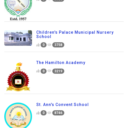
Children's Palace Municipal Nursery
School
0
3758
The Hamilton Academy
0
3219
St. Ann's Convent School
0
8746