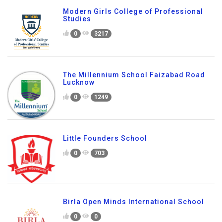
Modern Girls College of Professional
Studies
0
3217
The Millennium School Faizabad Road
Lucknow
0
1249
Little Founders School
0
703
Birla Open Minds International School
0
0