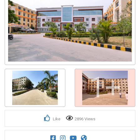
Get response from similar Businesses Also
1+
Like
2896 Views