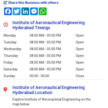
Share this Business with others:
Facebook
Twitter
LinkedIn
Messenger
WhatsApp
Institute of Aeronautical Engineering
Hyderabad Timings
Monday
08:00 AM - 05:00 PM
Open
Tuesday
08:00 AM - 05:00 PM
Open
Wednesday
08:00 AM - 05:00 PM
Open
Thursday
08:00 AM - 05:00 PM
Open
Friday
08:00 AM - 05:00 PM
Open
Saturday
08:00 AM - 05:00 PM
Open
Sunday
00:00 - 00:00
Close
Institute of Aeronautical Engineering
Hyderabad Location
Explore Institute of Aeronautical Engineering on the
map below: