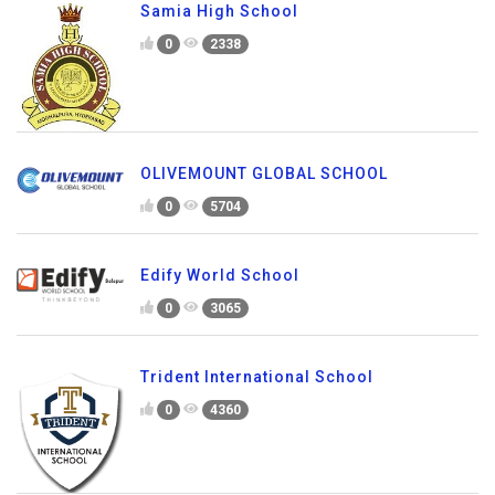
Samia High School
0
2338
OLIVEMOUNT GLOBAL SCHOOL
0
5704
Edify World School
0
3065
Trident International School
0
4360