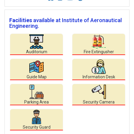
Facilities
available at Institute of Aeronautical
Engineering.
Auditorium
Fire Extingusher
Guide Map
Information Desk
Parking Area
Security Camera
Security Guard