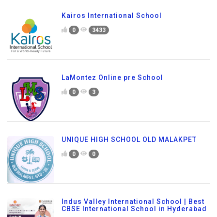
Kairos International School
0
3433
LaMontez Online pre School
0
3
UNIQUE HIGH SCHOOL OLD MALAKPET
0
0
Indus Valley International School | Best
CBSE International School in Hyderabad