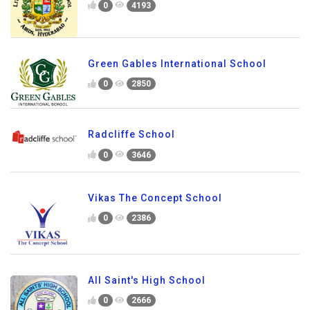
0
4193
Green Gables International School
0
2850
Radcliffe School
0
3646
Vikas The Concept School
0
2386
All Saint's High School
0
2666