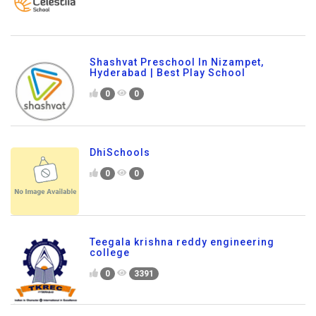
Shashvat Preschool In Nizampet,
Hyderabad | Best Play School
0
0
DhiSchools
0
0
Teegala krishna reddy engineering
college
0
3391