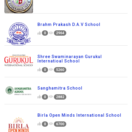
Brahm Prakash D.A.V School
0
2964
Shree Swaminarayan Gurukul
Internatioal School
0
5260
Sanghamitra School
0
2882
Birla Open Minds International School
0
6700