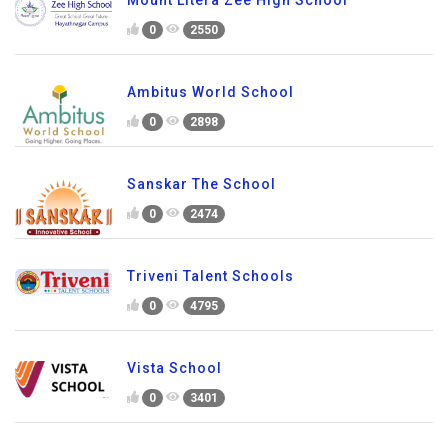
Mount Litera Zee High School
0
2550
Ambitus World School
0
2898
Sanskar The School
0
2474
Triveni Talent Schools
0
4795
Vista School
0
3401