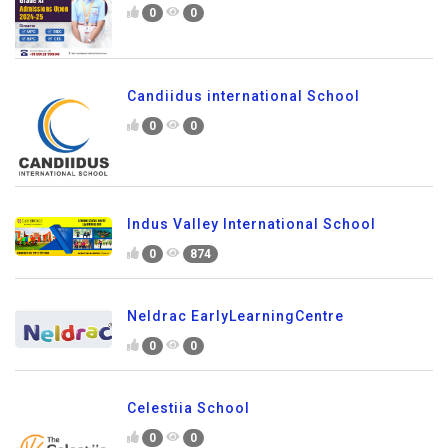
0
0
Candiidus international School
0
0
Indus Valley International School
0
874
Neldrac EarlyLearningCentre
0
0
Celestiia School
0
0