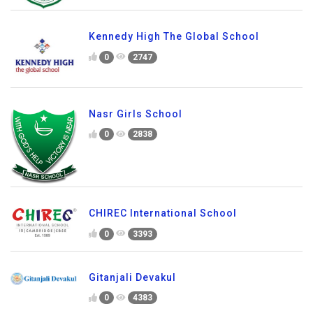
Kennedy High The Global School
0
2747
Nasr Girls School
0
2838
CHIREC International School
0
3393
Gitanjali Devakul
0
4383