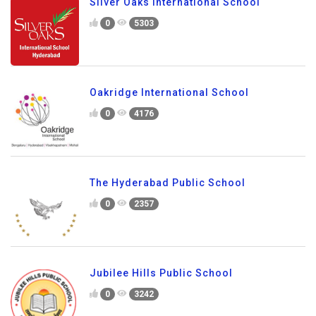
Silver Oaks International School
0
5303
Oakridge International School
0
4176
The Hyderabad Public School
0
2357
Jubilee Hills Public School
0
3242