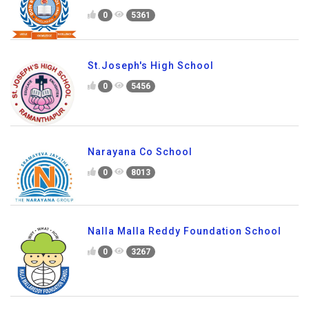
0
5361
St.Joseph's High School
0
5456
Narayana Co School
0
8013
Nalla Malla Reddy Foundation School
0
3267