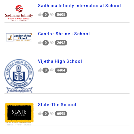
Sadhana Infinity International School
0
8605
Candor Shrine i School
0
2692
Vijetha High School
0
4404
Slate-The School
0
6095