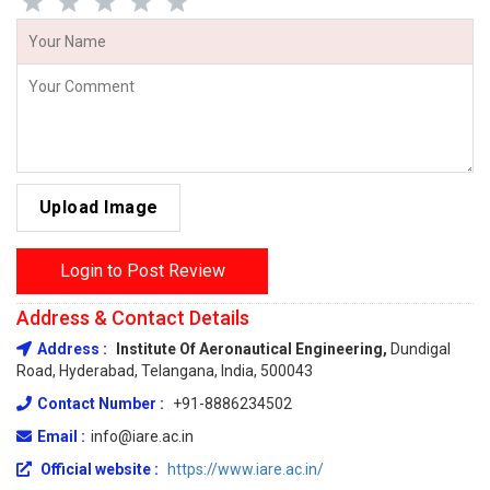
Upload Image
Login to Post Review
Address & Contact Details
Address :
Institute Of Aeronautical Engineering,
Dundigal
Road, Hyderabad, Telangana, India, 500043
Contact Number :
+91-8886234502
Email :
info@iare.ac.in
Official website :
https://www.iare.ac.in/