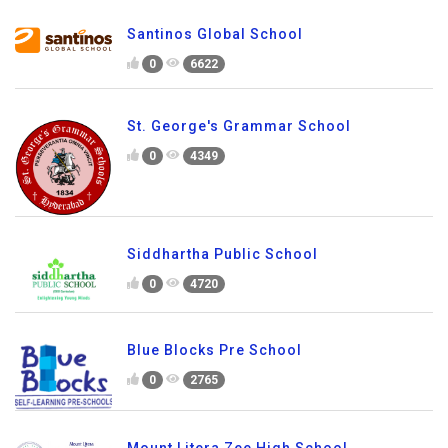
Santinos Global School
0
6622
St. George's Grammar School
0
4349
Siddhartha Public School
0
4720
Blue Blocks Pre School
0
2765