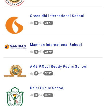
Sreenidhi International School
0
3177
Manthan International School
0
2579
AMS P.Obul Reddy Public School
0
3032
Delhi Public School
0
3921