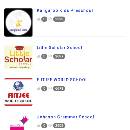
Kangaroo Kids Preschool
0
2398
Little Scholar School
0
2687
FIITJEE WORLD SCHOOL
0
6678
Johnson Grammar School
0
2902