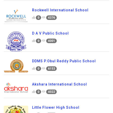
Rockwell International School
0
4376
D A V Public School
0
4001
DDMS P.Obul Reddy Public School
0
6153
Akshara International School
0
4022
Little Flower High School