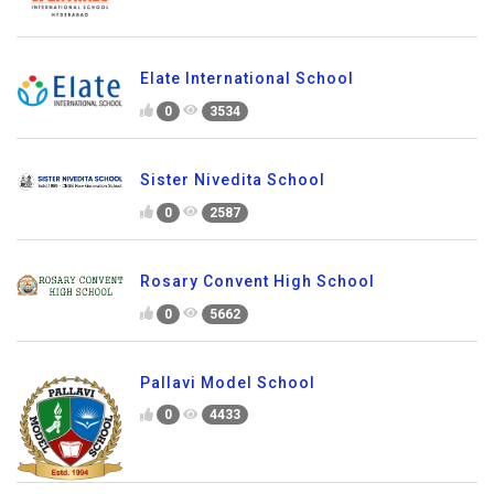
Elate International School
0
3534
Sister Nivedita School
0
2587
Rosary Convent High School
0
5662
Pallavi Model School
0
4433