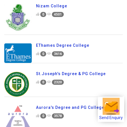
Nizam College
0
4501
EThames Degree College
0
3616
St.Joseph's Degree & PG College
0
2320
Aurora's Degree and PG College
0
3578
Send Enquiry