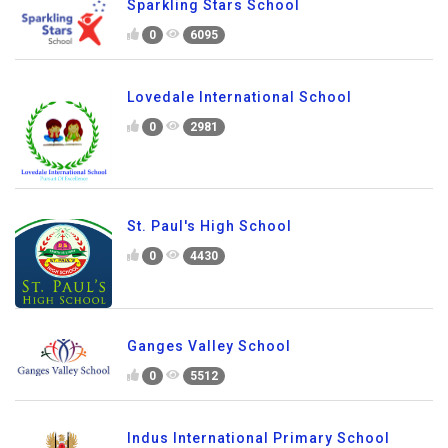
Sparkling Stars School
0
6095
Lovedale International School
0
2981
St. Paul's High School
0
4430
Ganges Valley School
0
5512
Indus International Primary School