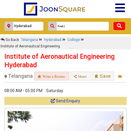
×
Go Back
Telangana
Hyderabad
College
Institute of Aeronautical
Institute of Aeronautical Engineering
Engineering
Institute of Aeronautical Engineering
Response Within 24 Hours.
Hyderabad
Telangana
Save
Write a Review
Share
08:00 AM - 05:00 PM
Saturday
Send Enquiry