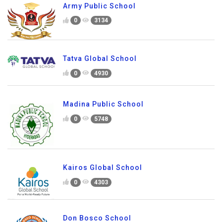
Army Public School
0
3134
Tatva Global School
0
4930
Madina Public School
0
5748
Kairos Global School
0
4303
Don Bosco School