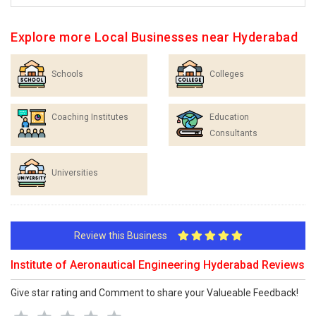
Explore more Local Businesses near Hyderabad
Schools
Colleges
Coaching Institutes
Education
Consultants
Universities
Review this Business
Institute of Aeronautical Engineering Hyderabad Reviews
Give star rating and Comment to share your Valueable Feedback!