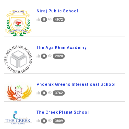
Niraj Public School
0
4972
The Aga Khan Academy
0
2920
Phoenix Greens International School
0
3742
The Creek Planet School
0
3809