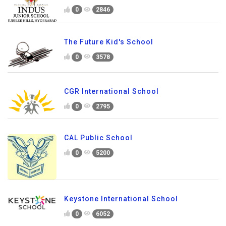
0
2846
The Future Kid's School
0
3578
CGR International School
0
2795
CAL Public School
0
5200
Keystone International School
0
6052