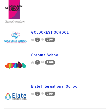
GOLDCREST SCHOOL
0
2194
Sproutz School
0
1909
Elate International School
0
2864