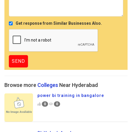
Get response from Similar Businesses Also.
Browse more
Colleges
Near Hyderabad
power bi training in bangalore
0
0