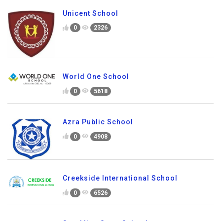
Unicent School
0
2326
World One School
0
5618
Azra Public School
0
4908
Creekside International School
0
6526