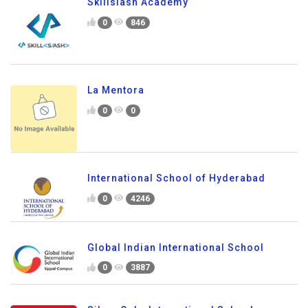
Skillslash Academy
0
846
La Mentora
0
0
International School of Hyderabad
0
4246
Global Indian International School
0
3887