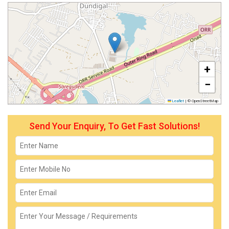
+
−
Leaflet
|
© OpenStreetMap
Send Your Enquiry, To Get Fast Solutions!