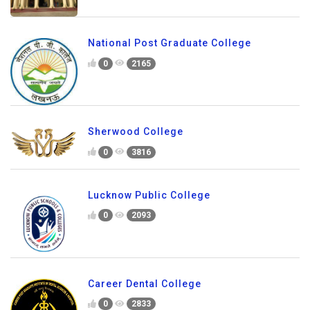
National Post Graduate College
0
2165
Sherwood College
0
3816
Lucknow Public College
0
2093
Career Dental College
0
2833