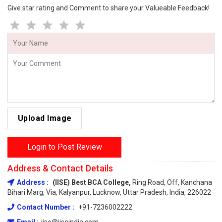
Give star rating and Comment to share your Valueable Feedback!
Upload Image
Login to Post Review
Address & Contact Details
Address :
(IISE) Best BCA College,
Ring Road, Off, Kanchana
Bihari Marg, Via, Kalyanpur, Lucknow, Uttar Pradesh, India, 226022
Contact Number :
+91-7236002222
Email :
iise@iiseindia.com