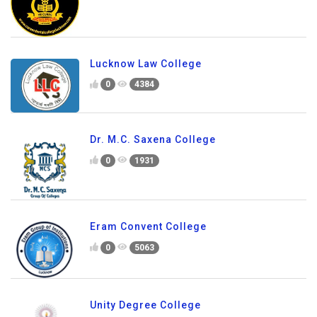
Lucknow Law College
0
4384
Dr. M.C. Saxena College
0
1931
Eram Convent College
0
5063
Unity Degree College