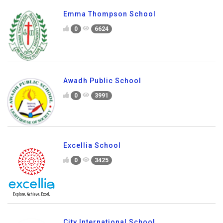
Emma Thompson School
0
6624
Awadh Public School
0
3991
Excellia School
0
3425
City International School