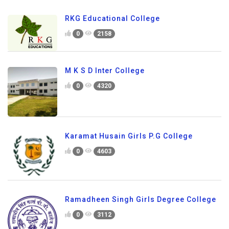
RKG Educational College
0
2158
M K S D Inter College
0
4320
Karamat Husain Girls P.G College
0
4603
Ramadheen Singh Girls Degree College
0
3112