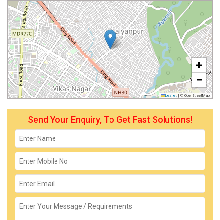
+
−
Leaflet
|
© OpenStreetMap
Send Your Enquiry, To Get Fast Solutions!