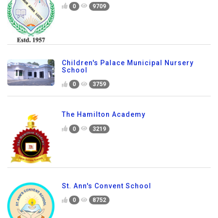
0
9709
Children's Palace Municipal Nursery
School
0
3759
The Hamilton Academy
0
3219
St. Ann's Convent School
0
8752