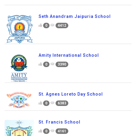
Seth Anandram Jaipuria School
0
4412
Amity International School
0
3390
St. Agnes Loreto Day School
0
6383
St. Francis School
0
4161