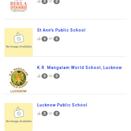
0
0
St Ann's Public School
0
0
K.R. Mangalam World School, Lucknow
0
0
Lucknow Public School
0
0