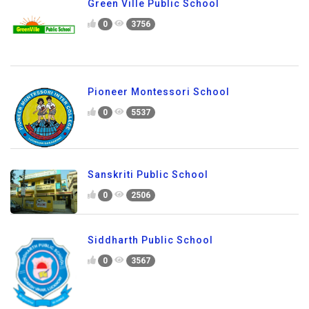
Green Ville Public School
0
3756
Pioneer Montessori School
0
5537
Sanskriti Public School
0
2506
Siddharth Public School
0
3567