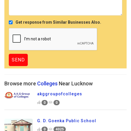
Get response from Similar Businesses Also.
Browse more
Colleges
Near Lucknow
akggroupofcolleges
0
0
G. D. Goenka Public School
0
4025