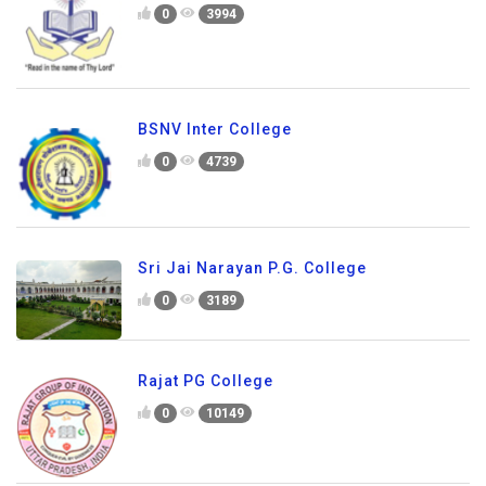
0
3994
BSNV Inter College
0
4739
Sri Jai Narayan P.G. College
0
3189
Rajat PG College
0
10149