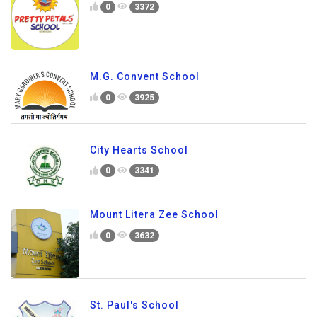
0
3372
M.G. Convent School
0
3925
City Hearts School
0
3341
Mount Litera Zee School
0
3632
St. Paul's School