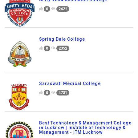
0
2421
Spring Dale College
0
2352
Saraswati Medical College
0
4731
Best Technology & Management College
in Lucknow | Institute of Technology &
Management - ITM Lucknow