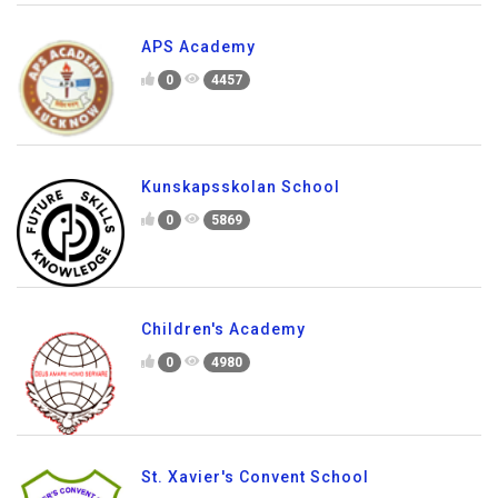
APS Academy
0
4457
Kunskapsskolan School
0
5869
Children's Academy
0
4980
St. Xavier's Convent School