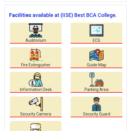
Facilities
available at (IISE) Best BCA College.
Auditorium
ECG
Fire Extingusher
Guide Map
Information Desk
Parking Area
Security Camera
Security Guard