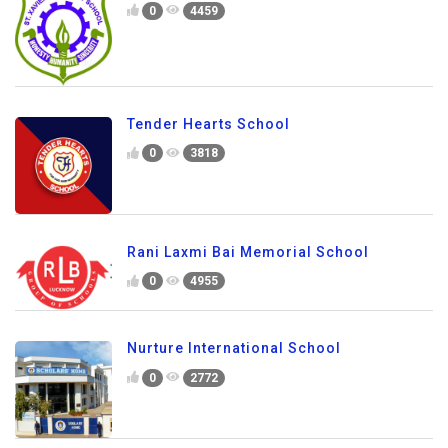
0
4459
Tender Hearts School
0
3818
Rani Laxmi Bai Memorial School
0
4955
Nurture International School
0
2772