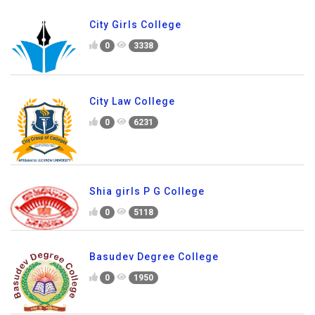
City Girls College
0
3338
City Law College
0
6231
Shia girls P G College
0
5118
Basudev Degree College
0
1950