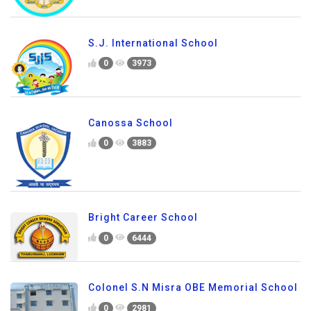
S.J. International School
0
3973
Canossa School
0
3883
Bright Career School
0
6444
Colonel S.N Misra OBE Memorial School
0
2981