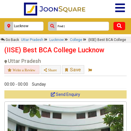
Go Back
Uttar Pradesh
Lucknow
College
(IISE) Best BCA College
(IISE) Best BCA College Lucknow
Uttar Pradesh
Save
Write a Review
Share
00:00 - 00:00
Sunday
Send Enquiry