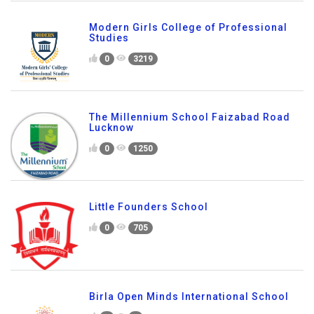
Modern Girls College of Professional
Studies
0
3219
The Millennium School Faizabad Road
Lucknow
0
1250
Little Founders School
0
705
Birla Open Minds International School