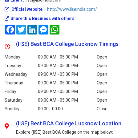
Official website :
http://www.iiseindia.com/
Share this Business with others:
Facebook
Twitter
LinkedIn
Messenger
WhatsApp
(IISE) Best BCA College Lucknow Timings
Monday
09:00 AM - 05:00 PM
Open
Tuesday
09:00 AM - 05:00 PM
Open
Wednesday
09:00 AM - 05:00 PM
Open
Thursday
09:00 AM - 05:00 PM
Open
Friday
09:00 AM - 05:00 PM
Open
Saturday
09:00 AM - 05:00 PM
Open
Sunday
00:00 - 00:00
Close
(IISE) Best BCA College Lucknow Location
Explore (IISE) Best BCA College on the map below: