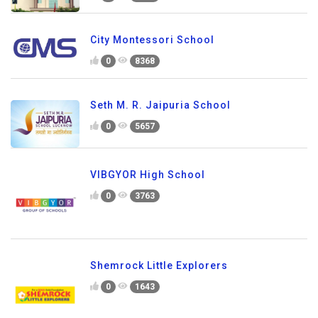
City Montessori School
0
8368
Seth M. R. Jaipuria School
0
5657
VIBGYOR High School
0
3763
Shemrock Little Explorers
0
1643