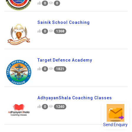
0
0
Sainik School Coaching
0
1368
Target Defence Academy
0
1821
AdhyayanShala Coaching Classes
0
1240
Send Enquiry