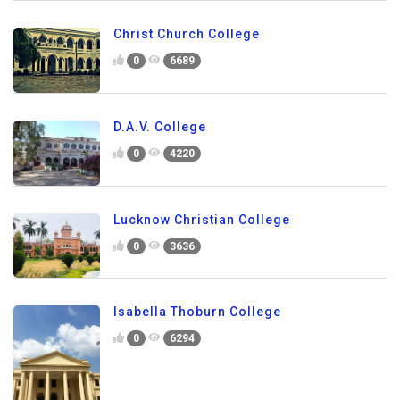
Christ Church College
0
6689
D.A.V. College
0
4220
Lucknow Christian College
0
3636
Isabella Thoburn College
0
6294