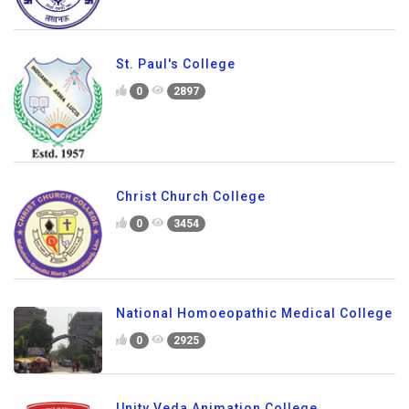
St. Paul's College
0
2897
Christ Church College
0
3454
National Homoeopathic Medical College
0
2925
Unity Veda Animation College