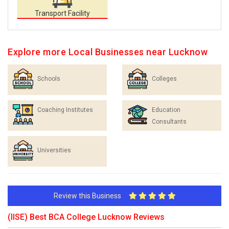
Transport Facility
Explore more Local Businesses near Lucknow
Schools
Colleges
Coaching Institutes
Education
Consultants
Universities
Review this Business
(IISE) Best BCA College Lucknow Reviews