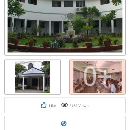
0+
Like
2461 Views