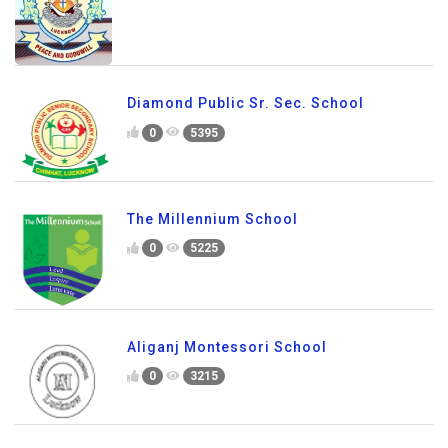
Diamond Public Sr. Sec. School
0
5395
The Millennium School
0
5225
Aliganj Montessori School
0
3215