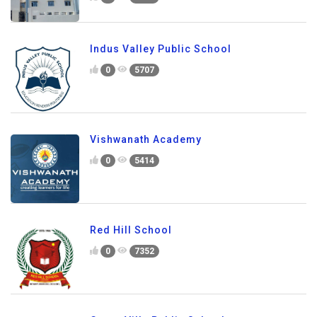
Indus Valley Public School
0
5707
Vishwanath Academy
0
5414
Red Hill School
0
7352