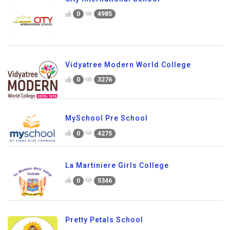
0
4985
Vidyatree Modern World College
0
3276
MySchool Pre School
0
4275
La Martiniere Girls College
0
5346
Pretty Petals School