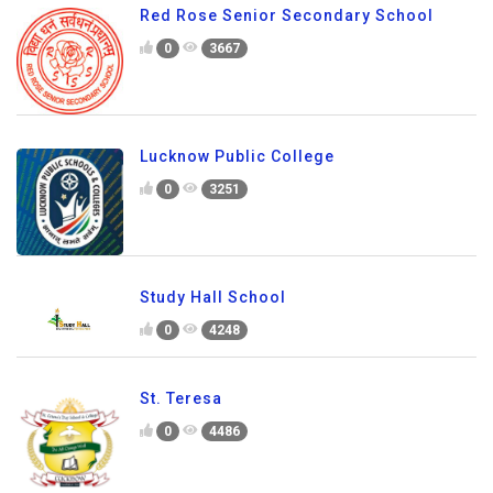
Red Rose Senior Secondary School
0
3667
Lucknow Public College
0
3251
Study Hall School
0
4248
St. Teresa
0
4486