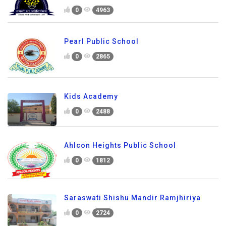
0
4963
Pearl Public School
0
2865
Kids Academy
0
2488
Ahlcon Heights Public School
0
1812
Saraswati Shishu Mandir Ramjhiriya
0
2724