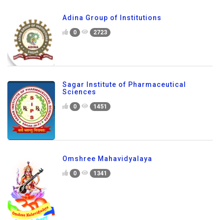
Adina Group of Institutions
0
2723
Sagar Institute of Pharmaceutical
Sciences
0
1451
Omshree Mahavidyalaya
0
1341