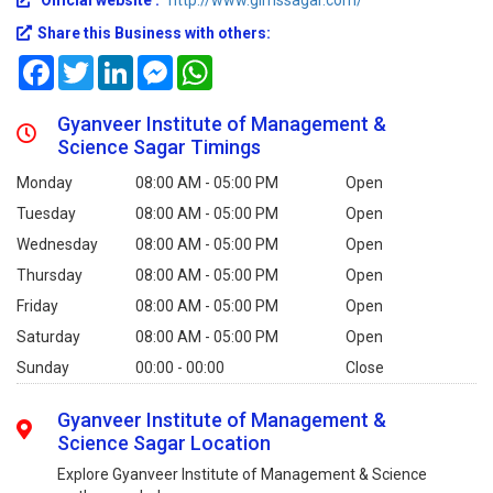
Official website :
http://www.gimssagar.com/
Share this Business with others:
Facebook
Twitter
LinkedIn
Messenger
WhatsApp
Gyanveer Institute of Management &
Science Sagar Timings
Monday
08:00 AM - 05:00 PM
Open
Tuesday
08:00 AM - 05:00 PM
Open
Wednesday
08:00 AM - 05:00 PM
Open
Thursday
08:00 AM - 05:00 PM
Open
Friday
08:00 AM - 05:00 PM
Open
Saturday
08:00 AM - 05:00 PM
Open
Sunday
00:00 - 00:00
Close
Gyanveer Institute of Management &
Science Sagar Location
Explore Gyanveer Institute of Management & Science