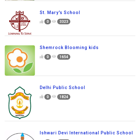
St. Mary's School
0
3323
Shemrock Blooming kids
0
1654
Delhi Public School
0
1824
Ishwari Devi International Public School