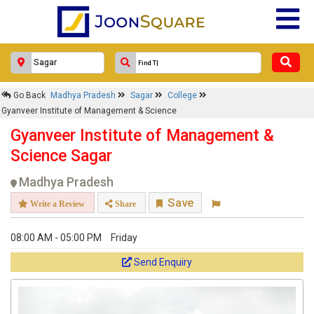
Go Back
Madhya Pradesh
Sagar
College
Gyanveer Institute of Management & Science
Gyanveer Institute of Management &
Science Sagar
Madhya Pradesh
Save
Write a Review
Share
08:00 AM - 05:00 PM
Friday
Send Enquiry