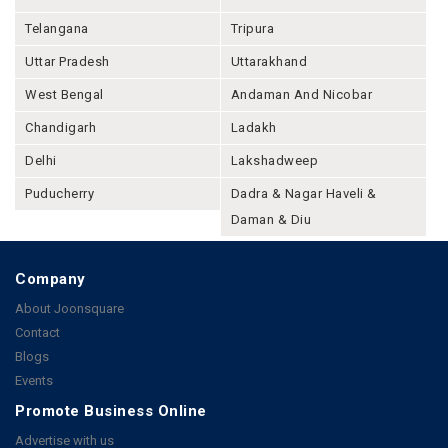
Telangana
Tripura
Uttar Pradesh
Uttarakhand
West Bengal
Andaman And Nicobar
Chandigarh
Ladakh
Delhi
Lakshadweep
Puducherry
Dadra & Nagar Haveli &
Daman & Diu
Company
About Joonsquare
Contact
Blogs
Events
Promote Business Online
Advertise with us