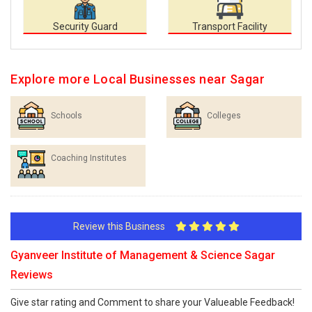
Security Guard
Transport Facility
Explore more Local Businesses near Sagar
Schools
Colleges
Coaching Institutes
Review this Business
Gyanveer Institute of Management & Science Sagar
Reviews
Give star rating and Comment to share your Valueable Feedback!