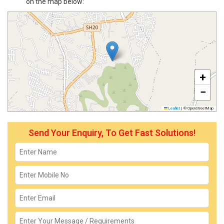
on the map below:
+
−
Leaflet
|
© OpenStreetMap
Send Your Enquiry, To Get Fast Solutions!