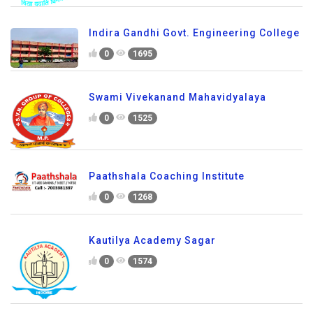
Indira Gandhi Govt. Engineering College
0
1695
Swami Vivekanand Mahavidyalaya
0
1525
Paathshala Coaching Institute
0
1268
Kautilya Academy Sagar
0
1574