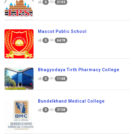
0
2193
Mascot Public School
0
6478
Bhagyodaya Tirth Pharmacy College
0
1148
Bundelkhand Medical College
0
3158