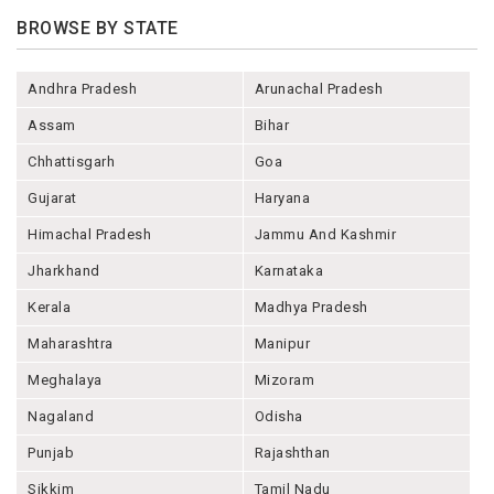
BROWSE BY STATE
Andhra Pradesh
Arunachal Pradesh
Assam
Bihar
Chhattisgarh
Goa
Gujarat
Haryana
Himachal Pradesh
Jammu And Kashmir
Jharkhand
Karnataka
Kerala
Madhya Pradesh
Maharashtra
Manipur
Meghalaya
Mizoram
Nagaland
Odisha
Punjab
Rajashthan
Sikkim
Tamil Nadu