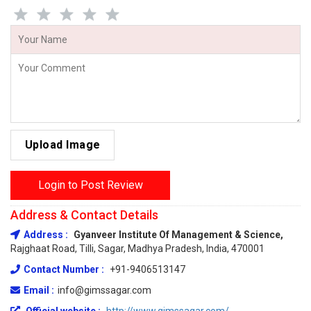
Upload Image
Login to Post Review
Address & Contact Details
Address :
Gyanveer Institute Of Management & Science,
Rajghaat Road, Tilli, Sagar, Madhya Pradesh, India, 470001
Contact Number :
+91-9406513147
Email :
info@gimssagar.com