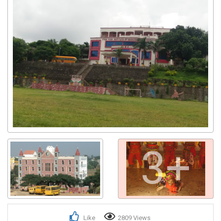
3+
Like
2809 Views