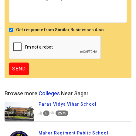
Get response from Similar Businesses Also.
Browse more
Colleges
Near Sagar
Paras Vidya Vihar School
0
2575
Mahar Regiment Public School