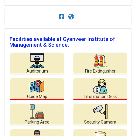
Facilities
available at Gyanveer Institute of
Management & Science.
Auditorium
Fire Extingusher
Guide Map
Information Desk
Parking Area
Security Camera