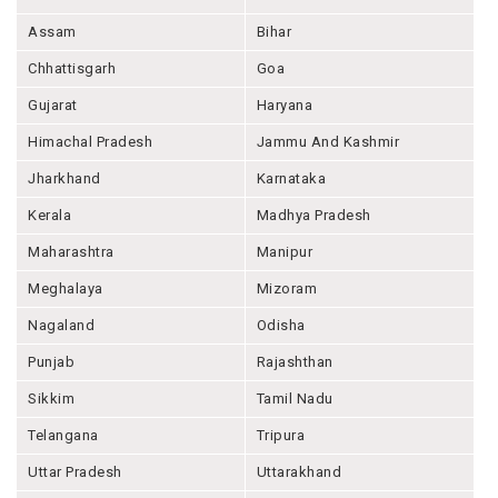
Assam
Bihar
Chhattisgarh
Goa
Gujarat
Haryana
Himachal Pradesh
Jammu And Kashmir
Jharkhand
Karnataka
Kerala
Madhya Pradesh
Maharashtra
Manipur
Meghalaya
Mizoram
Nagaland
Odisha
Punjab
Rajashthan
Sikkim
Tamil Nadu
Telangana
Tripura
Uttar Pradesh
Uttarakhand