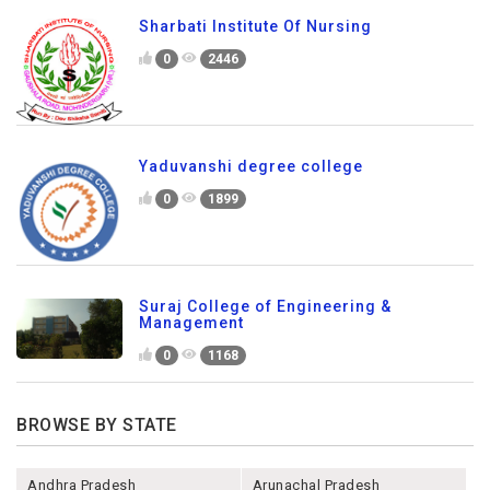
Sharbati Institute Of Nursing
0
2446
Yaduvanshi degree college
0
1899
Suraj College of Engineering &
Management
0
1168
BROWSE BY STATE
Andhra Pradesh
Arunachal Pradesh