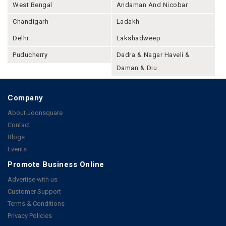
West Bengal
Andaman And Nicobar
Chandigarh
Ladakh
Delhi
Lakshadweep
Puducherry
Dadra & Nagar Haveli &
Daman & Diu
Company
About Joonsquare
Contact
Blogs
Events
Promote Business Online
Advertise with us
Customer Support
Terms & Conditions
Privacy Policies