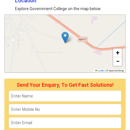
Location
Explore Government College on the map below:
+
−
Leaflet
|
© OpenStreetMap
Send Your Enquiry, To Get Fast Solutions!