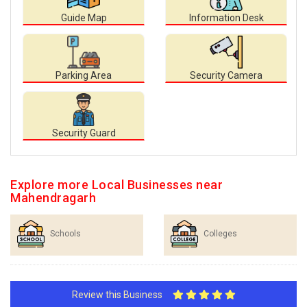
Guide Map
Information Desk
Parking Area
Security Camera
Security Guard
Explore more Local Businesses near
Mahendragarh
Schools
Colleges
Review this Business