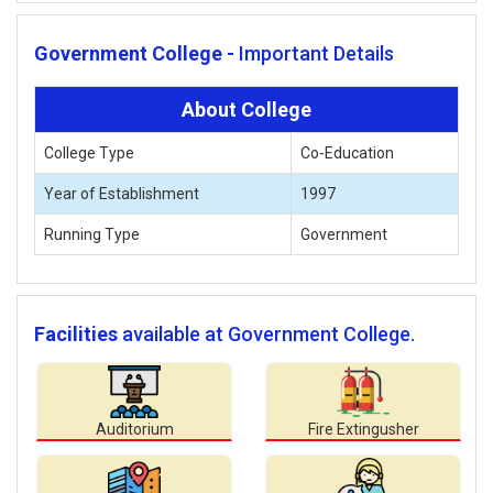
Government College -
Important Details
About College
College Type
Co-Education
Year of Establishment
1997
Running Type
Government
Facilities
available at Government College.
Auditorium
Fire Extingusher