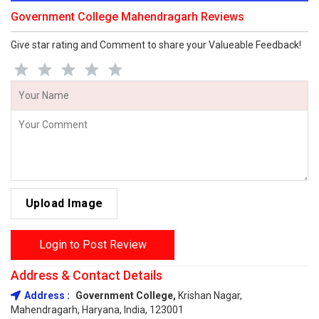
Government College Mahendragarh Reviews
Give star rating and Comment to share your Valueable Feedback!
Upload Image
Login to Post Review
Address & Contact Details
Address :
Government College,
Krishan Nagar,
Mahendragarh, Haryana, India, 123001