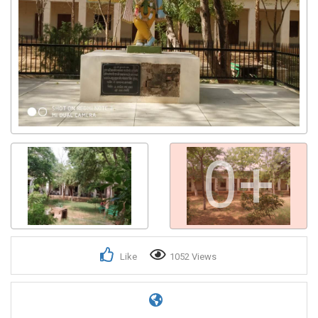
0+
Like
1052 Views