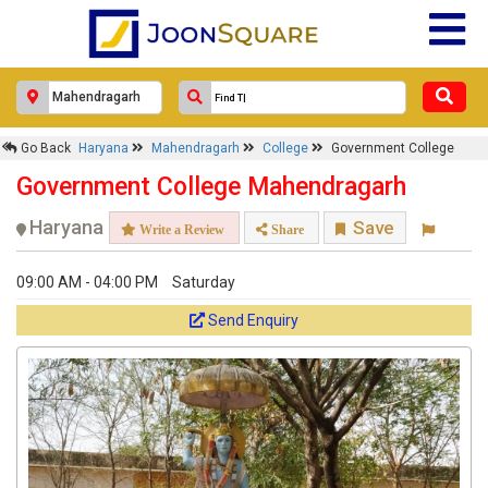
Go Back
Haryana
Mahendragarh
College
Government College
Government College Mahendragarh
Haryana
Save
Write a Review
Share
09:00 AM - 04:00 PM
Saturday
Send Enquiry