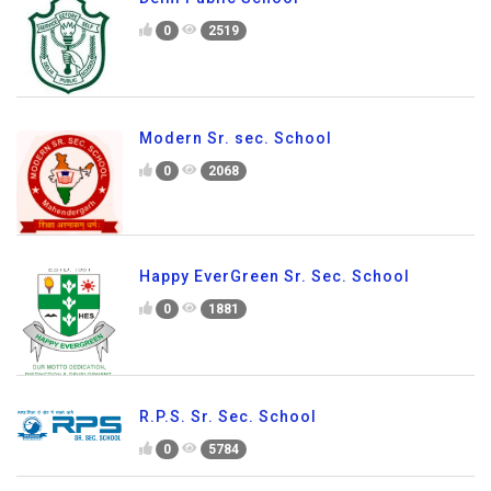
0
2519
Modern Sr. sec. School
0
2068
Happy EverGreen Sr. Sec. School
0
1881
R.P.S. Sr. Sec. School
0
5784