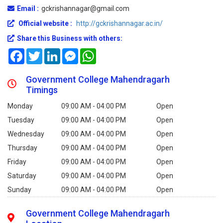
Email :
gckrishannagar@gmail.com
Official website :
http://gckrishannagar.ac.in/
Share this Business with others:
Facebook
Twitter
LinkedIn
Messenger
WhatsApp
Government College Mahendragarh
Timings
Monday
09:00 AM - 04:00 PM
Open
Tuesday
09:00 AM - 04:00 PM
Open
Wednesday
09:00 AM - 04:00 PM
Open
Thursday
09:00 AM - 04:00 PM
Open
Friday
09:00 AM - 04:00 PM
Open
Saturday
09:00 AM - 04:00 PM
Open
Sunday
09:00 AM - 04:00 PM
Open
Government College Mahendragarh