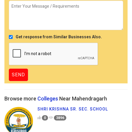
Get response from Similar Businesses Also.
Browse more
Colleges
Near Mahendragarh
SHRI KRISHNA SR. SEC. SCHOOL
0
3896