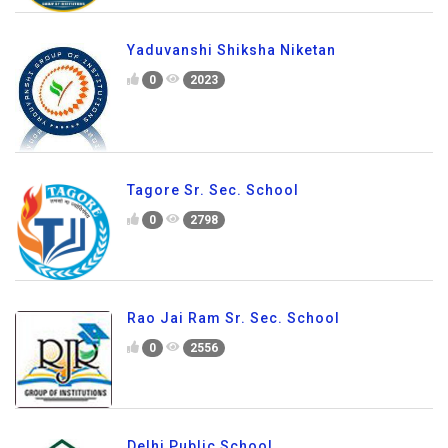
Yaduvanshi Shiksha Niketan
0
2023
Tagore Sr. Sec. School
0
2798
Rao Jai Ram Sr. Sec. School
0
2556
Delhi Public School