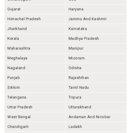
Gujarat
Haryana
Himachal Pradesh
Jammu And Kashmir
Jharkhand
Karnataka
Kerala
Madhya Pradesh
Maharashtra
Manipur
Meghalaya
Mizoram
Nagaland
Odisha
Punjab
Rajashthan
Sikkim
Tamil Nadu
Telangana
Tripura
Uttar Pradesh
Uttarakhand
West Bengal
Andaman And Nicobar
Chandigarh
Ladakh