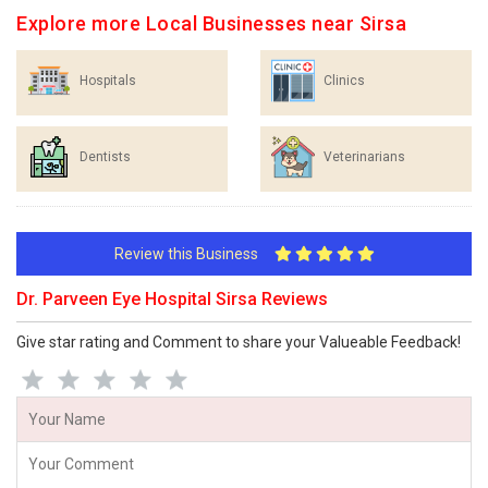
Explore more Local Businesses near Sirsa
Hospitals
Clinics
Dentists
Veterinarians
Review this Business
Dr. Parveen Eye Hospital Sirsa Reviews
Give star rating and Comment to share your Valueable Feedback!