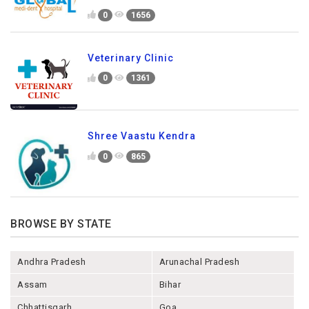
0
1656
Veterinary Clinic
0
1361
Shree Vaastu Kendra
0
865
BROWSE BY STATE
Andhra Pradesh
Arunachal Pradesh
Assam
Bihar
Chhattisgarh
Goa