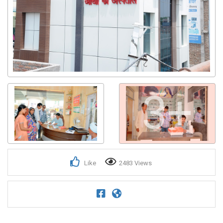
3+
Like
2483 Views