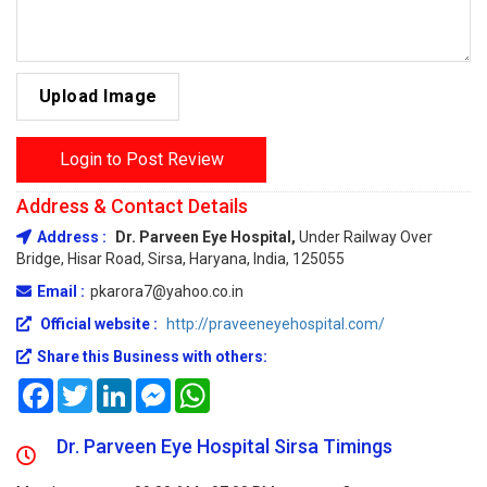
Upload Image
Login to Post Review
Address & Contact Details
Address :
Dr. Parveen Eye Hospital,
Under Railway Over
Bridge, Hisar Road, Sirsa, Haryana, India, 125055
Email :
pkarora7@yahoo.co.in
Official website :
http://praveeneyehospital.com/
Share this Business with others:
Facebook
Twitter
LinkedIn
Messenger
WhatsApp
Dr. Parveen Eye Hospital Sirsa Timings