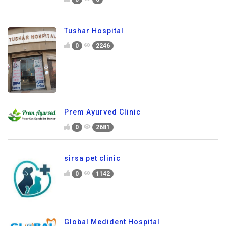
Tushar Hospital
0
2246
Prem Ayurved Clinic
0
2681
sirsa pet clinic
0
1142
Global Medident Hospital