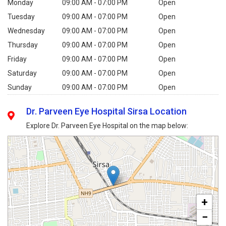
Monday
09:00 AM - 07:00 PM
Open
Tuesday
09:00 AM - 07:00 PM
Open
Wednesday
09:00 AM - 07:00 PM
Open
Thursday
09:00 AM - 07:00 PM
Open
Friday
09:00 AM - 07:00 PM
Open
Saturday
09:00 AM - 07:00 PM
Open
Sunday
09:00 AM - 07:00 PM
Open
Dr. Parveen Eye Hospital Sirsa Location
Explore Dr. Parveen Eye Hospital on the map below:
+
−