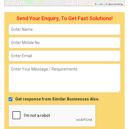
Leaflet
|
© OpenStreetMap
Send Your Enquiry, To Get Fast Solutions!
Get response from Similar Businesses Also.