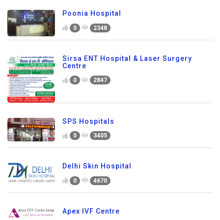
Poonia Hospital
0
2348
Sirsa ENT Hospital & Laser Surgery
Centre
0
2847
SPS Hospitals
0
3405
Delhi Skin Hospital
0
4670
Apex IVF Centre