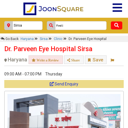
Go Back
Haryana
Sirsa
Clinic
Dr. Parveen Eye Hospital
Dr. Parveen Eye Hospital Sirsa
Haryana
Save
Write a Review
Share
09:00 AM - 07:00 PM
Thursday
Send Enquiry