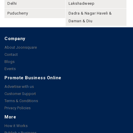
Delhi
Lakshadweep
Puducherry
Dadra & Nagar Haveli &
Daman & Diu
Company
About Joonsquare
Contact
Blogs
Events
Promote Business Online
Advertise with us
Customer Support
Terms & Conditions
Privacy Policies
More
How it Works
Publish a Business