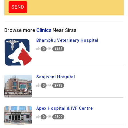
Browse more
Clinics
Near Sirsa
Bhambhu Veterinary Hospital
0
1183
Sanjivani Hospital
0
2713
Apex Hospital & IVF Centre
0
2509