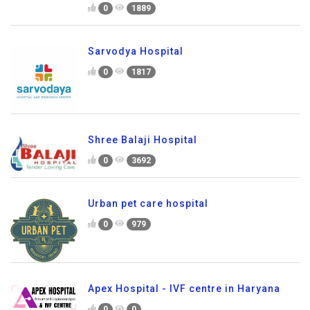
0
1889
Sarvodya Hospital
0
1817
Shree Balaji Hospital
0
3692
Urban pet care hospital
0
979
Apex Hospital - IVF centre in Haryana
0
0