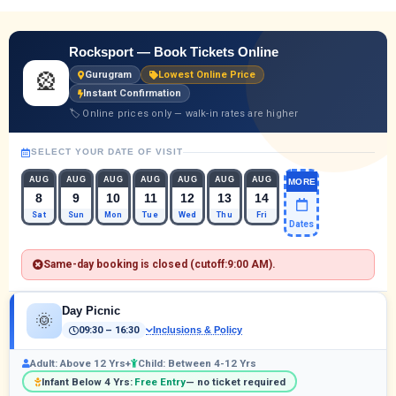
Rocksport — Book Tickets Online
🎡
Gurugram
Lowest Online Price
Instant Confirmation
🏷 Online prices only — walk-in rates are higher
SELECT YOUR DATE OF VISIT
AUG
AUG
AUG
AUG
AUG
AUG
AUG
MORE
8
9
10
11
12
13
14
Sat
Sun
Mon
Tue
Wed
Thu
Fri
Dates
Same-day booking is closed (cutoff:
9:00 AM
).
Day Picnic
🌞
09:30 – 16:30
Inclusions & Policy
Adult: Above 12 Yrs+
Child: Between 4-12 Yrs
Infant Below 4 Yrs:
Free Entry
— no ticket required