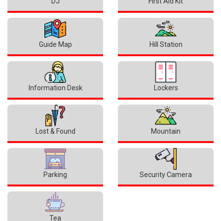
DJ
First Aid Kit
Guide Map
Hill Station
Information Desk
Lockers
Lost & Found
Mountain
Parking
Security Camera
Tea