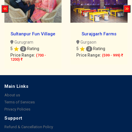
Sultanpur Fun Village
Surajgarh Farms
Gurugram
Gurgaon
5
Rating
5
Rating
2
2
Price Range:
Price Range:
(700 -
(599 - 999) ₹
1200) ₹
Main Links
About us
Terms of Services
Privacy Policies
Support
Refund & Cancellation Policy