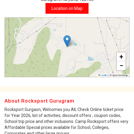
Location on Map
+
−
Leaflet
|
© OpenStreetMap
About Rocksport Gurugram
Rocksport Gurgaon, Welcomes you All, Check Online ticket price
for Year 2026, list of activities, discount offers , coupon codes,
School trip price and other inclusions. Camp Rocksport offers very
Affordable Special prices available for School, Colleges,
Corporates and other large groups.