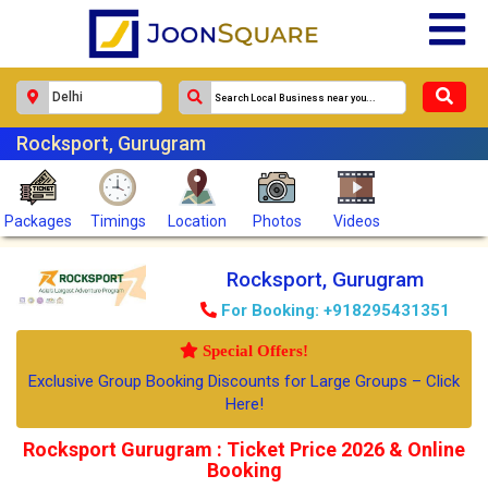
Rocksport, Gurugram
Packages
Timings
Location
Photos
Videos
Rocksport, Gurugram
For Booking: +918295431351
Special Offers!
Exclusive Group Booking Discounts for Large Groups – Click
Here!
Rocksport Gurugram : Ticket Price 2026 & Online
Booking