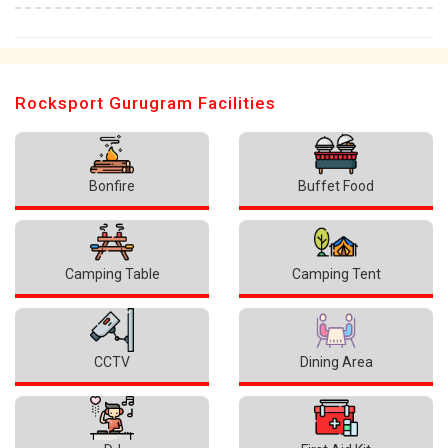
Rocksport Gurugram Facilities
Bonfire
Buffet Food
Camping Table
Camping Tent
CCTV
Dining Area