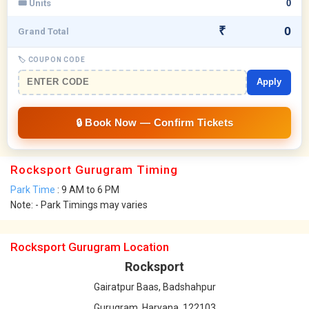
🎟 Units
₹
Grand Total
🏷 COUPON CODE
Apply
Rocksport Gurugram Timing
Park Time
: 9 AM to 6 PM
Note: - Park Timings may varies
Rocksport Gurugram Location
Rocksport
Gairatpur Baas, Badshahpur
Gurugram, Haryana, 122103