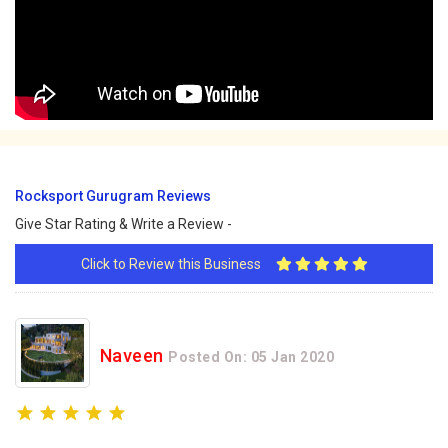
Rocksport Gurugram Reviews
Give Star Rating & Write a Review -
Click to Review this Business
Naveen
Posted On: 05 Jan 2020