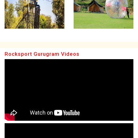
Rocksport Gurugram Videos