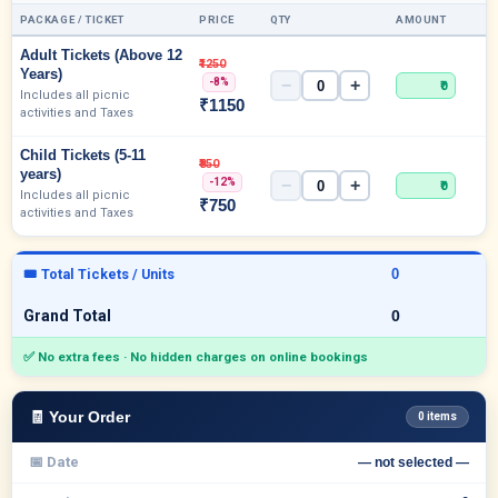
PACKAGE / TICKET
PRICE
QTY
AMOUNT
Adult Tickets (Above 12
₹1250
Years)
-8%
−
+
₹0
Includes all picnic
₹1150
activities and Taxes
Child Tickets (5-11
₹850
years)
-12%
−
+
₹0
Includes all picnic
₹750
activities and Taxes
🎟 Total Tickets / Units
Grand Total
✅ No extra fees · No hidden charges on online bookings
🧾 Your Order
0 items
📅 Date
— not selected —