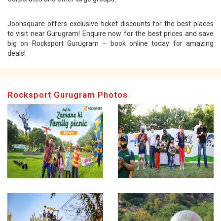
Joonsquare offers exclusive ticket discounts for the best places
to visit near Gurugram! Enquire now for the best prices and save
big on Rocksport Gurugram – book online today for amazing
deals!
Rocksport Gurugram Photos