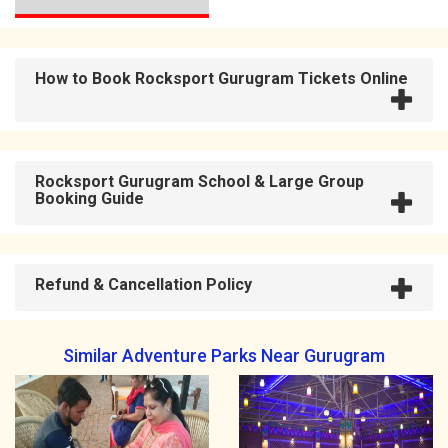
How to Book Rocksport Gurugram Tickets Online
Rocksport Gurugram School & Large Group
Booking Guide
Refund & Cancellation Policy
Similar Adventure Parks Near Gurugram