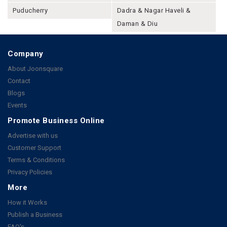
Puducherry
Dadra & Nagar Haveli &
Daman & Diu
Company
About Joonsquare
Contact
Blogs
Events
Promote Business Online
Advertise with us
Customer Support
Terms & Conditions
Privacy Policies
More
How it Works
Publish a Business
FAQ's