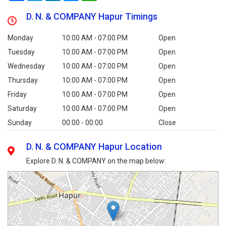
D. N. & COMPANY Hapur Timings
Monday
10:00 AM - 07:00 PM
Open
Tuesday
10:00 AM - 07:00 PM
Open
Wednesday
10:00 AM - 07:00 PM
Open
Thursday
10:00 AM - 07:00 PM
Open
Friday
10:00 AM - 07:00 PM
Open
Saturday
10:00 AM - 07:00 PM
Open
Sunday
00:00 - 00:00
Close
D. N. & COMPANY Hapur Location
Explore D. N. & COMPANY on the map below: