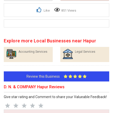
Like
851 Views
Explore more Local Businesses near Hapur
Accounting Services
Legal Services
Review this Business
D. N. & COMPANY Hapur Reviews
Give star rating and Comment to share your Valueable Feedback!