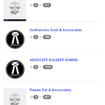
0
671
Sudhanshu Goel & Associates
0
788
ADVOCATE KULDEEP KUMAR
0
1069
Pawan Pal & Associates.
0
857