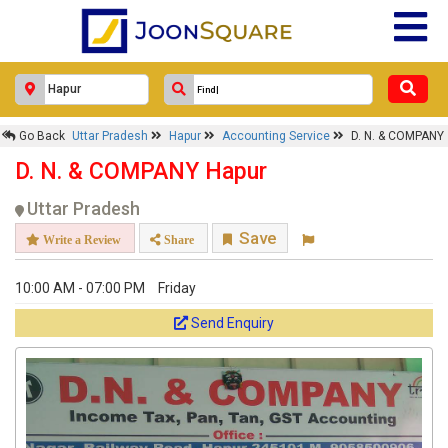
Go Back
Uttar Pradesh
Hapur
Accounting Service
D. N. & COMPANY
D. N. & COMPANY Hapur
Uttar Pradesh
Save
Write a Review
Share
10:00 AM - 07:00 PM
Friday
Send Enquiry