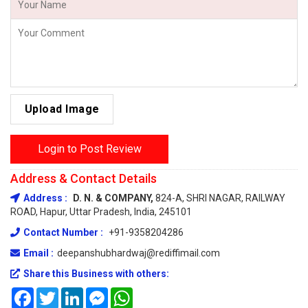
Upload Image
Login to Post Review
Address & Contact Details
Address :
D. N. & COMPANY,
824-A, SHRI NAGAR, RAILWAY
ROAD, Hapur, Uttar Pradesh, India, 245101
Contact Number :
+91-9358204286
Email :
deepanshubhardwaj@rediffimail.com
Share this Business with others:
Facebook
Twitter
LinkedIn
Messenger
WhatsApp