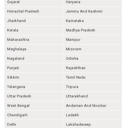
Gujarat
Haryana
Himachal Pradesh
Jammu And Kashmir
Jharkhand
Karnataka
Kerala
Madhya Pradesh
Maharashtra
Manipur
Meghalaya
Mizoram
Nagaland
Odisha
Punjab
Rajashthan
Sikkim
Tamil Nadu
Telangana
Tripura
Uttar Pradesh
Uttarakhand
West Bengal
Andaman And Nicobar
Chandigarh
Ladakh
Delhi
Lakshadweep