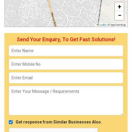
+
−
Leaflet
|
© OpenStreetMap
Send Your Enquiry, To Get Fast Solutions!
Get response from Similar Businesses Also.