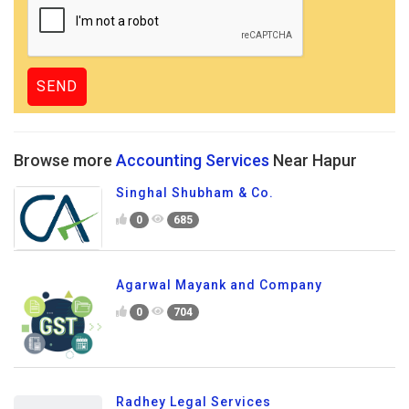
Browse more
Accounting Services
Near Hapur
Singhal Shubham & Co.
0
685
Agarwal Mayank and Company
0
704
Radhey Legal Services