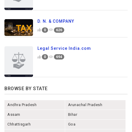
D. N. & COMPANY
0
626
Legal Service India.com
0
694
BROWSE BY STATE
Andhra Pradesh
Arunachal Pradesh
Assam
Bihar
Chhattisgarh
Goa